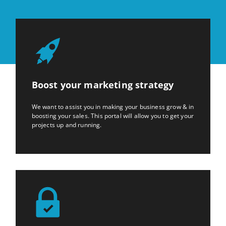
Boost your marketing strategy
We want to assist you in making your business grow & in
boosting your sales. This portal will allow you to get your
projects up and running.