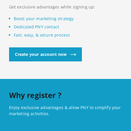
Get exclusive advantages while signing up:
Boost your marketing strategy
Dedicated PNY contact
Fast, easy, & secure process
Create your account now
Why register ?
Enjoy exclusive advantages & allow PNY to simplify your
marketing activities.