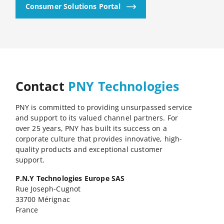
Consumer Solutions Portal
Contact
PNY Technologies
PNY is committed to providing unsurpassed service
and support to its valued channel partners. For
over 25 years, PNY has built its success on a
corporate culture that provides innovative, high-
quality products and exceptional customer
support.
P.N.Y Technologies Europe SAS
Rue Joseph-Cugnot
33700 Mérignac
France