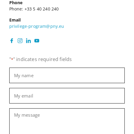
Phone
Phone: +33 5 40 240 240
Email
privilege-program@pny.eu
"
" indicates required fields
*
Name
*
Email
*
Message
*