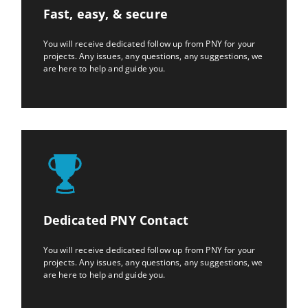
Fast, easy, & secure
You will receive dedicated follow up from PNY for your
projects. Any issues, any questions, any suggestions, we
are here to help and guide you.
Dedicated PNY Contact
You will receive dedicated follow up from PNY for your
projects. Any issues, any questions, any suggestions, we
are here to help and guide you.