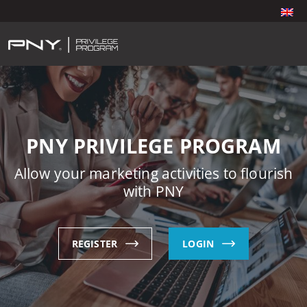
PNY PRIVILEGE PROGRAM
Allow your marketing activities to flourish
with PNY
REGISTER
LOGIN