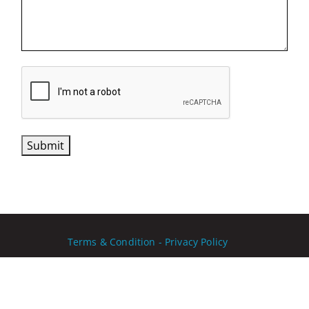
CAPTCHA
Submit
Terms & Condition - Privacy Policy
Copyright Ⓒ 2026
PNY Technologies Inc
. All rights
reserved.
Website developed by LATELIER