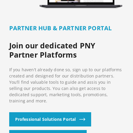
PARTNER HUB & PARTNER PORTAL
Join our dedicated PNY
Partner Platforms
If you haven’t already done so, sign up to our platforms
created and designed for our distribution partners.
You’ll find valuable tools to guide and assis you in
selling our products. You can also get access to
dedicated support, marketing tools, promotions,
training and more.
Professional Solutions Portal