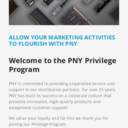
ALLOW YOUR MARKETING ACTIVITIES
TO FLOURISH WITH PNY
Welcome to the PNY Privilege
Program
PNY is committed to providing unparalled service and
support to our distribution partners. For over 25 years,
PNY has built its success on a corporate culture that
provides innovative, high-quality products and
exceptional customer support.
We value your loyalty and for this we thank you for
joining our Privilege Program.